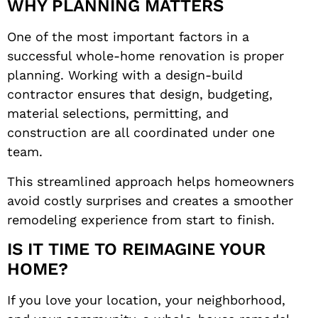
WHY PLANNING MATTERS
One of the most important factors in a
successful whole-home renovation is proper
planning. Working with a design-build
contractor ensures that design, budgeting,
material selections, permitting, and
construction are all coordinated under one
team.
This streamlined approach helps homeowners
avoid costly surprises and creates a smoother
remodeling experience from start to finish.
IS IT TIME TO REIMAGINE YOUR
HOME?
If you love your location, your neighborhood,