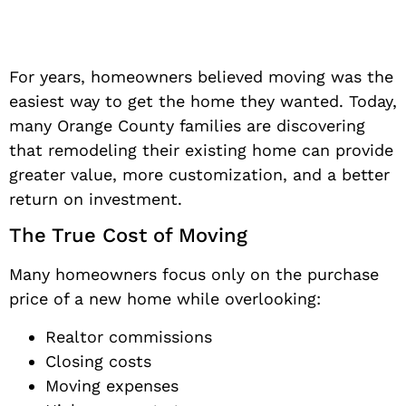
For years, homeowners believed moving was the
easiest way to get the home they wanted. Today,
many Orange County families are discovering
that remodeling their existing home can provide
greater value, more customization, and a better
return on investment.
The True Cost of Moving
Many homeowners focus only on the purchase
price of a new home while overlooking:
Realtor commissions
Closing costs
Moving expenses