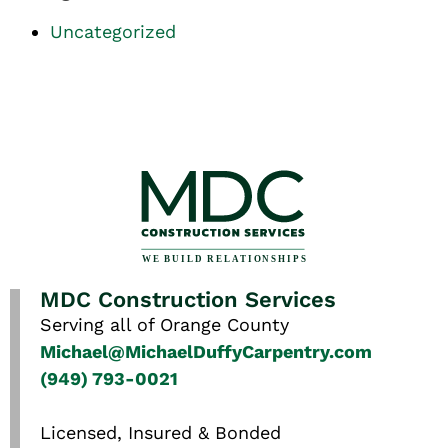
Uncategorized
MDC Construction Services
Serving all of Orange County
Michael@MichaelDuffyCarpentry.com
(949) 793-0021
Licensed, Insured & Bonded