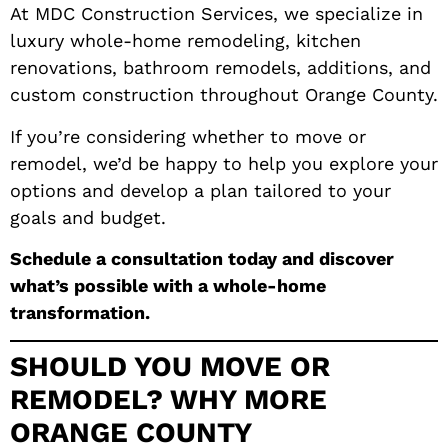
At MDC Construction Services, we specialize in
luxury whole-home remodeling, kitchen
renovations, bathroom remodels, additions, and
custom construction throughout Orange County.
If you’re considering whether to move or
remodel, we’d be happy to help you explore your
options and develop a plan tailored to your
goals and budget.
Schedule a consultation today and discover
what’s possible with a whole-home
transformation.
SHOULD YOU MOVE OR
REMODEL? WHY MORE
ORANGE COUNTY