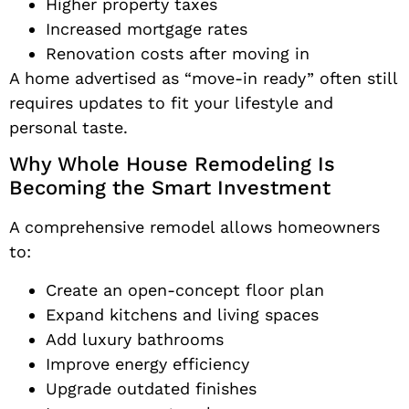
Higher property taxes
Increased mortgage rates
Renovation costs after moving in
A home advertised as “move-in ready” often still
requires updates to fit your lifestyle and
personal taste.
Why Whole House Remodeling Is
Becoming the Smart Investment
A comprehensive remodel allows homeowners
to:
Create an open-concept floor plan
Expand kitchens and living spaces
Add luxury bathrooms
Improve energy efficiency
Upgrade outdated finishes