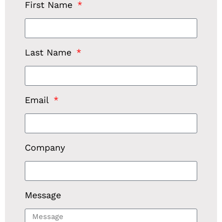
First Name
Last Name
Email
Company
Message