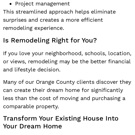
Project management
This streamlined approach helps eliminate
surprises and creates a more efficient
remodeling experience.
Is Remodeling Right for You?
If you love your neighborhood, schools, location,
or views, remodeling may be the better financial
and lifestyle decision.
Many of our Orange County clients discover they
can create their dream home for significantly
less than the cost of moving and purchasing a
comparable property.
Transform Your Existing House Into
Your Dream Home