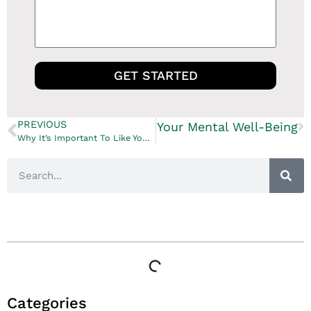
GET STARTED
PREVIOUS
? How Your Home Impacts Your Mental Well-Being
Why It’s Important To Like Your Contractor
Table of Contents
Categories