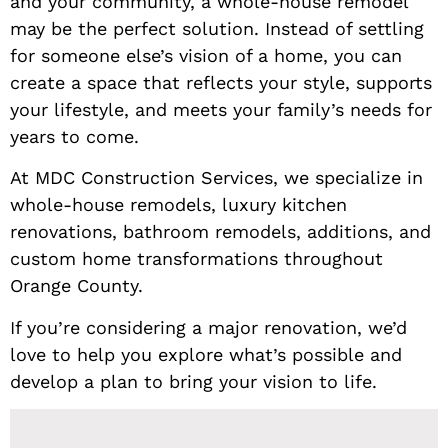
and your community, a whole-house remodel
may be the perfect solution. Instead of settling
for someone else’s vision of a home, you can
create a space that reflects your style, supports
your lifestyle, and meets your family’s needs for
years to come.
At MDC Construction Services, we specialize in
whole-house remodels, luxury kitchen
renovations, bathroom remodels, additions, and
custom home transformations throughout
Orange County.
If you’re considering a major renovation, we’d
love to help you explore what’s possible and
develop a plan to bring your vision to life.