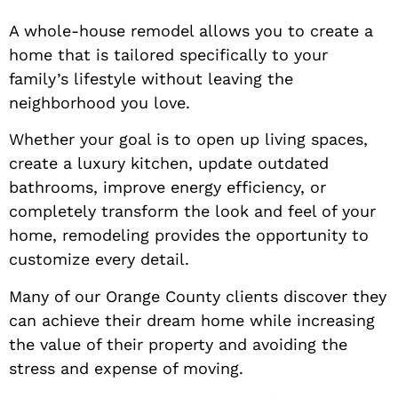
A whole-house remodel allows you to create a
home that is tailored specifically to your
family’s lifestyle without leaving the
neighborhood you love.
Whether your goal is to open up living spaces,
create a luxury kitchen, update outdated
bathrooms, improve energy efficiency, or
completely transform the look and feel of your
home, remodeling provides the opportunity to
customize every detail.
Many of our Orange County clients discover they
can achieve their dream home while increasing
the value of their property and avoiding the
stress and expense of moving.