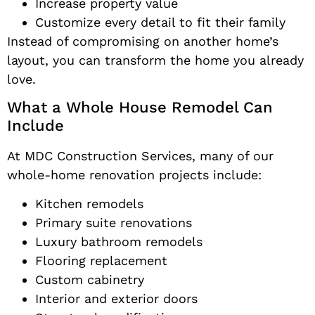
Increase property value
Customize every detail to fit their family
Instead of compromising on another home’s
layout, you can transform the home you already
love.
What a Whole House Remodel Can
Include
At MDC Construction Services, many of our
whole-home renovation projects include:
Kitchen remodels
Primary suite renovations
Luxury bathroom remodels
Flooring replacement
Custom cabinetry
Interior and exterior doors