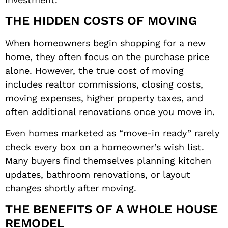
THE HIDDEN COSTS OF MOVING
When homeowners begin shopping for a new
home, they often focus on the purchase price
alone. However, the true cost of moving
includes realtor commissions, closing costs,
moving expenses, higher property taxes, and
often additional renovations once you move in.
Even homes marketed as “move-in ready” rarely
check every box on a homeowner’s wish list.
Many buyers find themselves planning kitchen
updates, bathroom renovations, or layout
changes shortly after moving.
THE BENEFITS OF A WHOLE HOUSE
REMODEL