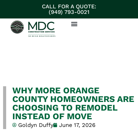
CALL FOR A QUOTE:
(949) 793-0021
ABOUT MDC CONSTRUCTION SERVICES
PARTNERS & SUPPLIERS
DISCUSS YOUR PROJECT
WHY MORE ORANGE
COUNTY HOMEOWNERS ARE
CHOOSING TO REMODEL
INSTEAD OF MOVE
Goldyn Duffy
June 17, 2026