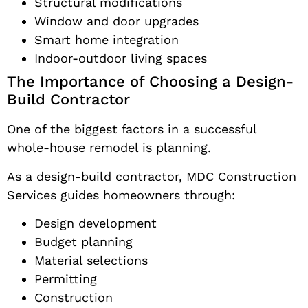
Structural modifications
Window and door upgrades
Smart home integration
Indoor-outdoor living spaces
The Importance of Choosing a Design-
Build Contractor
One of the biggest factors in a successful
whole-house remodel is planning.
As a design-build contractor, MDC Construction
Services guides homeowners through:
Design development
Budget planning
Material selections
Permitting
Construction