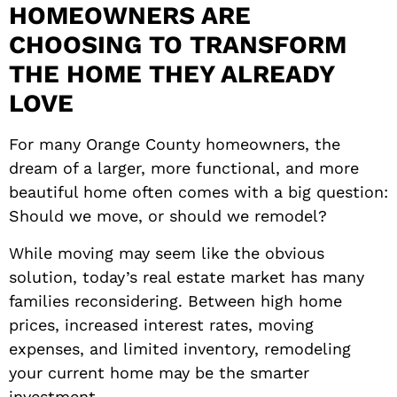
HOMEOWNERS ARE
CHOOSING TO TRANSFORM
THE HOME THEY ALREADY
LOVE
For many Orange County homeowners, the
dream of a larger, more functional, and more
beautiful home often comes with a big question:
Should we move, or should we remodel?
While moving may seem like the obvious
solution, today’s real estate market has many
families reconsidering. Between high home
prices, increased interest rates, moving
expenses, and limited inventory, remodeling
your current home may be the smarter
investment.