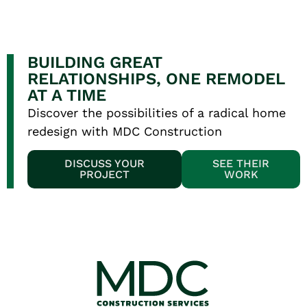
BUILDING GREAT
RELATIONSHIPS, ONE REMODEL
AT A TIME
Discover the possibilities of a radical home
redesign with MDC Construction
DISCUSS YOUR
SEE THEIR
PROJECT
WORK