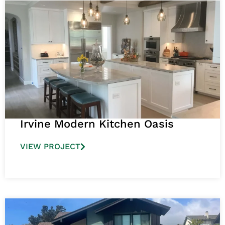
Irvine Modern Kitchen Oasis
VIEW PROJECT