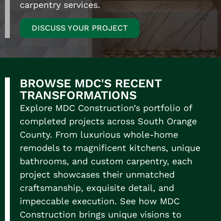
carpentry services.
DISCUSS YOUR PROJECT
BROWSE MDC'S RECENT
TRANSFORMATIONS
Explore MDC Construction’s portfolio of
completed projects across South Orange
County. From luxurious
whole-home
remodels
to magnificent kitchens, unique
bathrooms, and custom carpentry, each
project showcases their unmatched
craftsmanship, exquisite detail, and
impeccable execution. See how MDC
Construction brings unique visions to