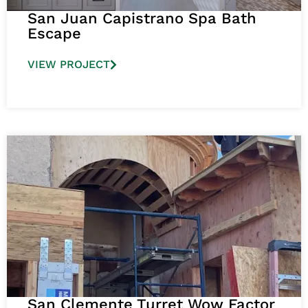
San Juan Capistrano Spa Bath
Escape
VIEW PROJECT
San Clemente Turret Wow Factor