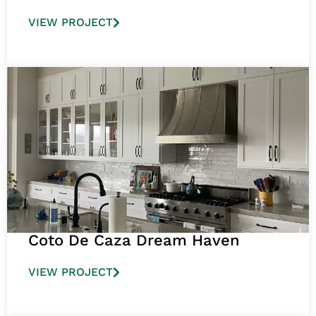
VIEW PROJECT
Coto De Caza Dream Haven
VIEW PROJECT