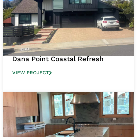
Dana Point Coastal Refresh
VIEW PROJECT