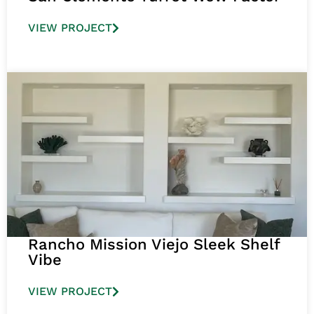
VIEW PROJECT
Rancho Mission Viejo Sleek Shelf
Vibe
VIEW PROJECT