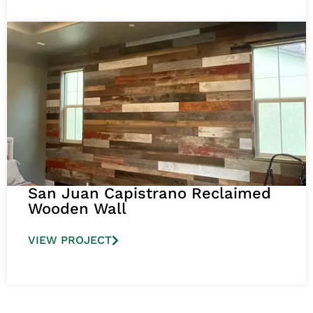
San Juan Capistrano Reclaimed
Wooden Wall
VIEW PROJECT