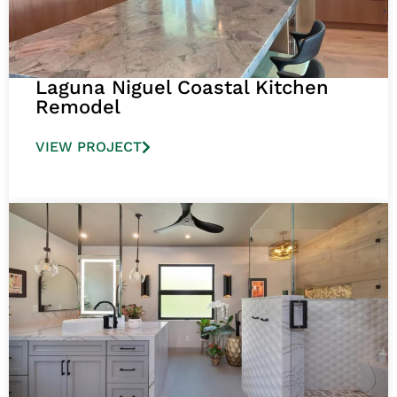
Laguna Niguel Coastal Kitchen
Remodel
VIEW PROJECT