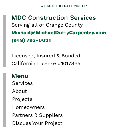
MDC Construction Services
Serving all of Orange County
Michael@MichaelDuffyCarpentry.com
(949) 793-0021
Licensed, Insured & Bonded
California License #1017865
Menu
Services
About
Projects
Homeowners
Partners & Suppliers
Discuss Your Project