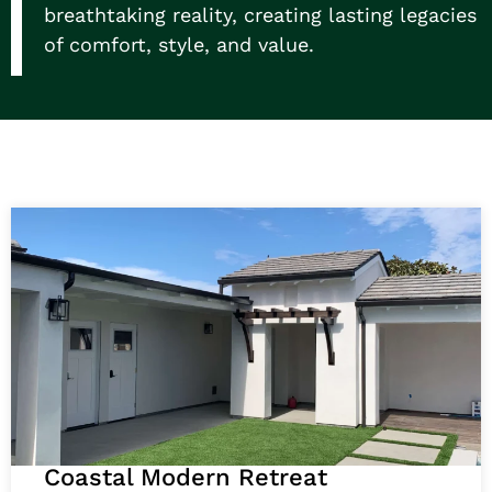
breathtaking reality, creating lasting legacies
of comfort, style, and value.
Coastal Modern Retreat