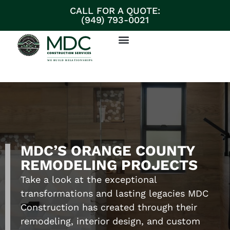
CALL FOR A QUOTE:
(949) 793-0021
ABOUT MDC CONSTRUCTION SERVICES
PARTNERS & SUPPLIERS
DISCUSS YOUR PROJECT
MDC’S ORANGE COUNTY
REMODELING PROJECTS
Take a look at the exceptional
transformations and lasting legacies MDC
Construction has created through their
remodeling, interior design, and custom